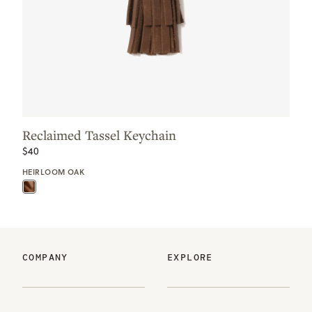
Reclaimed Tassel Keychain
$40
HEIRLOOM OAK
COMPANY
EXPLORE