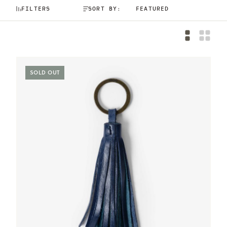
FILTERS
SORT BY:
SOLD OUT