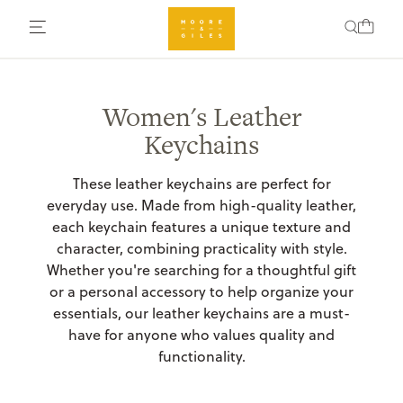
Women's Leather
Keychains
These leather keychains are perfect for
everyday use. Made from high-quality leather,
each keychain features a unique texture and
character, combining practicality with style.
Whether you're searching for a thoughtful gift
or a personal accessory to help organize your
essentials, our leather keychains are a must-
have for anyone who values quality and
functionality.