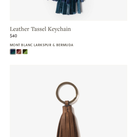
Leather Tassel Keychain
$40
MONT BLANC LARKSPUR & BERMUDA