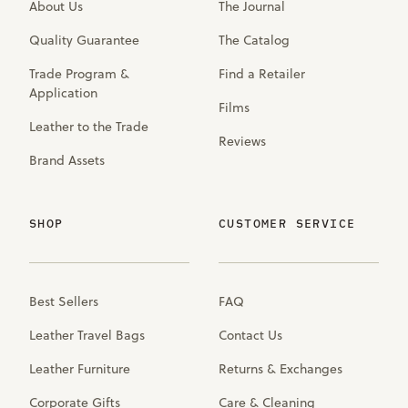
About Us
The Journal
Quality Guarantee
The Catalog
Trade Program &
Find a Retailer
Application
Films
Leather to the Trade
Reviews
Brand Assets
SHOP
CUSTOMER SERVICE
Best Sellers
FAQ
Leather Travel Bags
Contact Us
Leather Furniture
Returns & Exchanges
Corporate Gifts
Care & Cleaning