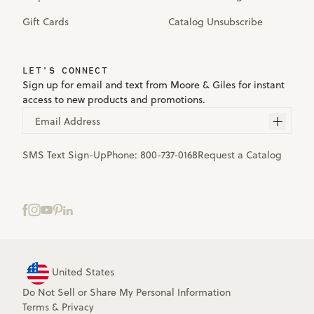
Gift Cards
Catalog Unsubscribe
LET'S CONNECT
Sign up for email and text from Moore & Giles for instant
access to new products and promotions.
Email Address
SMS Text Sign-Up
Phone:
800-737-0168
Request a Catalog
United States
Do Not Sell or Share My Personal Information
Terms
&
Privacy