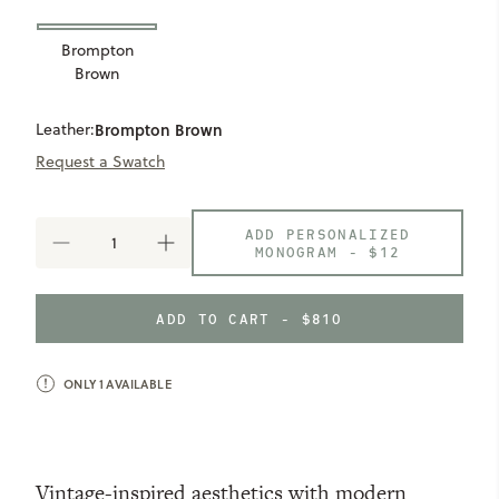
Brompton
Brown
Leather:
Brompton Brown
Request a Swatch
ADD PERSONALIZED
DECREASE
INCREASE
MONOGRAM -
$12
QUANTITY
QUANTITY
OF
OF
WYNN
WYNN
ADD TO CART - $810
MAIL
MAIL
BAG
BAG
ONLY
1
AVAILABLE
Vintage-inspired aesthetics with modern