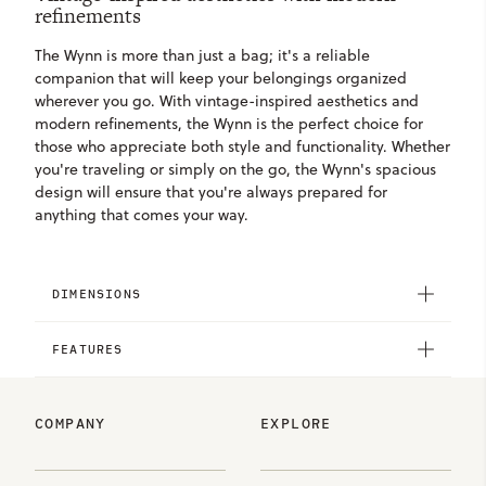
refinements
The Wynn is more than just a bag; it's a reliable
companion that will keep your belongings organized
wherever you go. With vintage-inspired aesthetics and
modern refinements, the Wynn is the perfect choice for
those who appreciate both style and functionality. Whether
you're traveling or simply on the go, the Wynn's spacious
design will ensure that you're always prepared for
anything that comes your way.
DIMENSIONS
FEATURES
COMPANY
EXPLORE