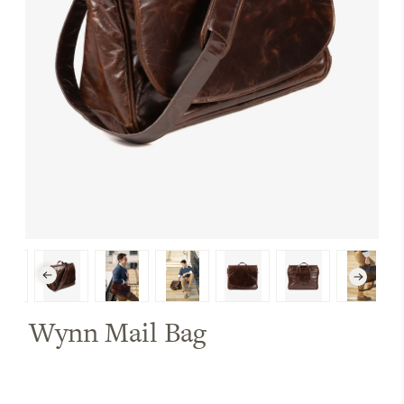
Wynn Mail Bag