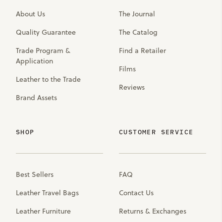
About Us
The Journal
Quality Guarantee
The Catalog
Trade Program &
Find a Retailer
Application
Films
Leather to the Trade
Reviews
Brand Assets
SHOP
CUSTOMER SERVICE
Best Sellers
FAQ
Leather Travel Bags
Contact Us
Leather Furniture
Returns & Exchanges