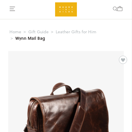
Home
Gift Guide
Leather Gifts for Him
Wynn Mail Bag