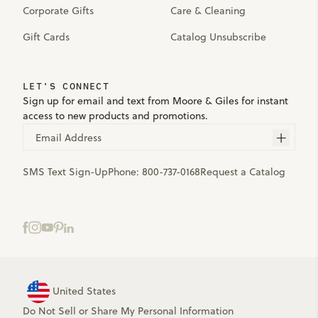
Corporate Gifts
Care & Cleaning
Gift Cards
Catalog Unsubscribe
LET'S CONNECT
Sign up for email and text from Moore & Giles for instant
access to new products and promotions.
Email Address
SMS Text Sign-Up
Phone:
800-737-0168
Request a Catalog
United States
Do Not Sell or Share My Personal Information