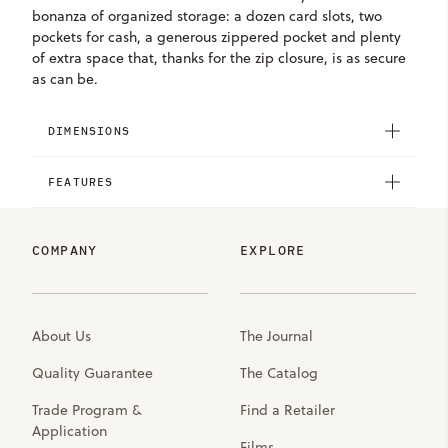
bonanza of organized storage: a dozen card slots, two
pockets for cash, a generous zippered pocket and plenty
of extra space that, thanks for the zip closure, is as secure
as can be.
DIMENSIONS
FEATURES
COMPANY
EXPLORE
About Us
The Journal
Quality Guarantee
The Catalog
Trade Program &
Find a Retailer
Application
Films