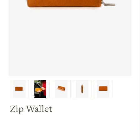
Zip Wallet