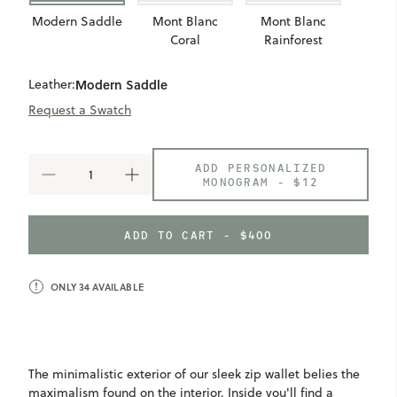
Modern Saddle
Mont Blanc
Mont Blanc
Coral
Rainforest
Leather:
Modern Saddle
Request a Swatch
ADD PERSONALIZED
DECREASE
INCREASE
MONOGRAM -
$12
QUANTITY
QUANTITY
OF
OF
ZIP
ZIP
ADD TO CART - $400
WALLET
WALLET
ONLY
34
AVAILABLE
The minimalistic exterior of our sleek zip wallet belies the
maximalism found on the interior. Inside you'll find a