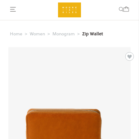
Zip Wallet
Home
Women
Monogram