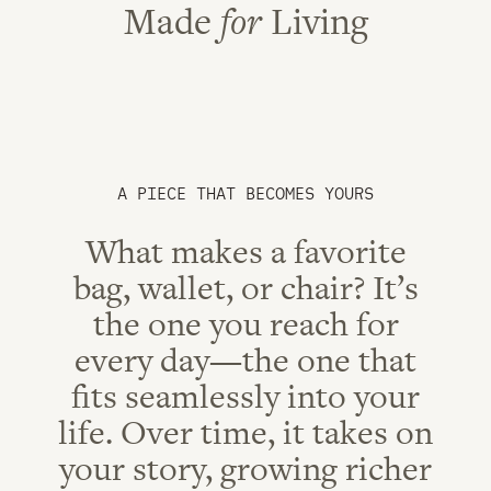
Made
for
Living
A PIECE THAT BECOMES YOURS
What makes a favorite
bag, wallet, or chair? It’s
the one you reach for
every day—the one that
fits seamlessly into your
life. Over time, it takes on
your story, growing richer