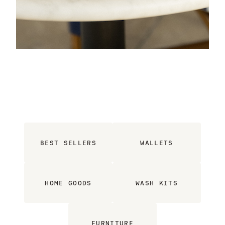
BEST SELLERS
WALLETS
HOME GOODS
WASH KITS
FURNITURE