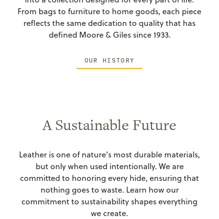
From bags to furniture to home goods, each piece
reflects the same dedication to quality that has
defined Moore & Giles since 1933.
OUR HISTORY
A Sustainable Future
Leather is one of nature’s most durable materials,
but only when used intentionally. We are
committed to honoring every hide, ensuring that
nothing goes to waste. Learn how our
commitment to sustainability shapes everything
we create.