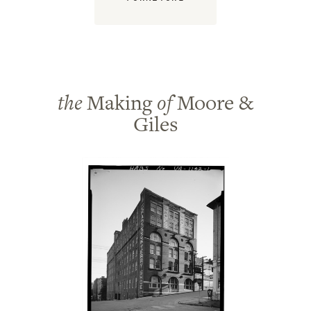
the
Making
of
Moore &
Giles