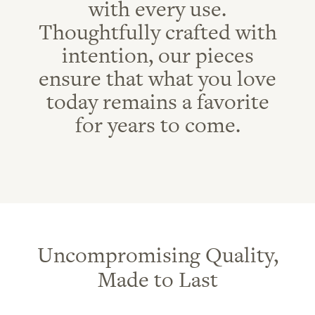
with every use.
Thoughtfully crafted with
intention, our pieces
ensure that what you love
today remains a favorite
for years to come.
Uncompromising Quality,
Made to Last