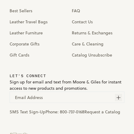
Best Sellers
FAQ
Leather Travel Bags
Contact Us
Leather Furniture
Returns & Exchanges
Corporate Gifts
Care & Cleaning
Gift Cards
Catalog Unsubscribe
LET'S CONNECT
Sign up for email and text from Moore & Giles for instant
access to new products and promotions.
Email Address
SMS Text Sign-Up
Phone:
800-737-0168
Request a Catalog