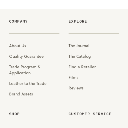
COMPANY
EXPLORE
About Us
The Journal
Quality Guarantee
The Catalog
Trade Program &
Find a Retailer
Application
Films
Leather to the Trade
Reviews
Brand Assets
SHOP
CUSTOMER SERVICE