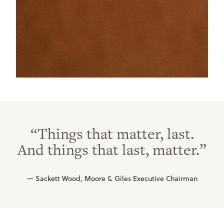
“Things that matter, last.
And things that last, matter.”
— Sackett Wood, Moore & Giles Executive Chairman