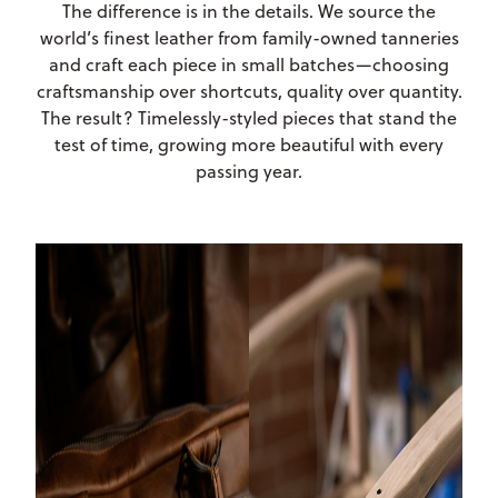
The difference is in the details. We source the
world’s finest leather from family-owned tanneries
and craft each piece in small batches—choosing
craftsmanship over shortcuts, quality over quantity.
The result? Timelessly-styled pieces that stand the
test of time, growing more beautiful with every
passing year.