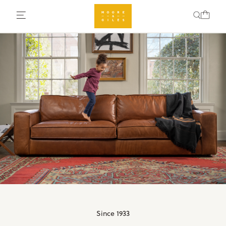
Since 1933