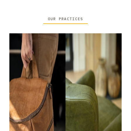
OUR PRACTICES