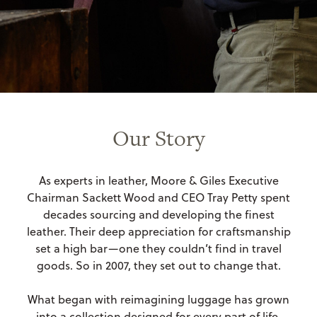
Our Story
As experts in leather, Moore & Giles Executive
Chairman Sackett Wood and CEO Tray Petty spent
decades sourcing and developing the finest
leather. Their deep appreciation for craftsmanship
set a high bar—one they couldn’t find in travel
goods. So in 2007, they set out to change that.
What began with reimagining luggage has grown
into a collection designed for every part of life.