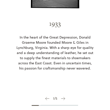
1935-1966
1933
In 1935, Donald Moore's son-in-law, W. Vernon
In the heart of the Great Depression, Donald
Giles, joined the business, forming Moore &
Graeme Moore founded Moore & Giles in
Giles. Their reputation for quality and integrity
Lynchburg, Virginia. With a sharp eye for quality
grew. In 1966, Donald retired, passing the
and a deep understanding of leather, he set out
company to his grandson, Donald Moore Giles,
to supply the finest materials to shoemakers
who shaped it into a leader in luxury leather.
across the East Coast. Even in uncertain times,
his passion for craftsmanship never wavered.
2
/
5