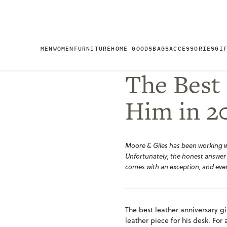
MEN
WOMEN
FURNITURE
HOME GOODS
BAGS
ACCESSORIES
GI
The Best 
Him in 2
Moore & Giles has been working wit
Unfortunately, the honest answer
comes with an exception, and ever
The best leather anniversary gi
leather piece for his desk. For 