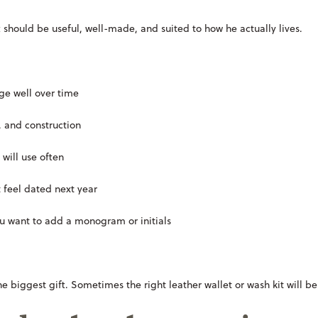
 should be useful, well-made, and suited to how he actually lives.
age well over time
, and construction
 will use often
t feel dated next year
you want to add a monogram or initials
he biggest gift. Sometimes the right leather wallet or wash kit will b