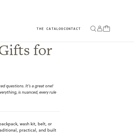
THE CATALOG
CONTACT
Gifts for
ed questions. It’s a great one!
verything, is nuanced, every rule
backpack, wash kit, belt, or
aditional, practical, and built