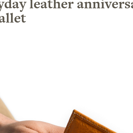
yday leather anniversa
allet