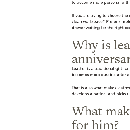
to become more personal with
If you are trying to choose the
clean workspace? Prefer simple 
drawer waiting for the right oc
Why is lea
anniversar
Leather is a traditional gift for
becomes more durable after a f
That is also what makes leather
develops a patina, and picks u
What make
for him?