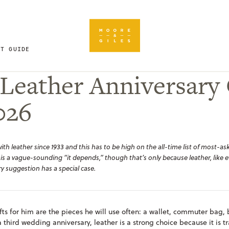
FT GUIDE
Leather Anniversary 
026
h leather since 1933 and this has to be high on the all-time list of most-ask
 is a vague-sounding “
it depends,”
though that’s only because leather, like e
y suggestion has a special case.
fts for him are the pieces he will use often: a wallet, commuter bag, 
a third wedding anniversary, leather is a strong choice because it is tr