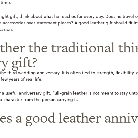
 time.
 right gift, think about what he reaches for every day. Does he travel
accessories over statement pieces? A good leather gift should fit into h
casion.
ther the traditional thi
y gift?
 the third wedding anniversary. It is often tied to strength, flexibility
ew years of real life.
 a useful anniversary gift. Full-grain leather is not meant to stay unto
p character from the person carrying it.
s a good leather annive