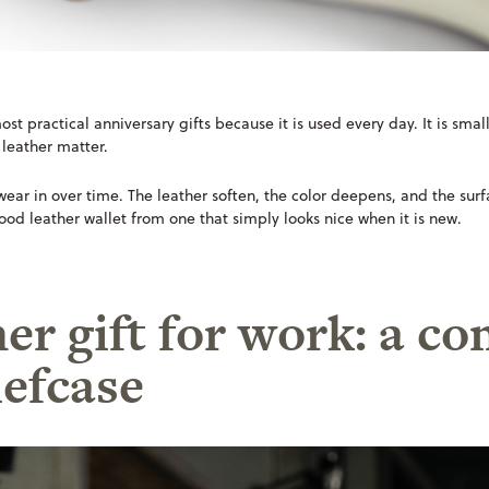
ost practical anniversary gifts because it is used every day. It is smal
 leather matter.
l wear in over time. The leather soften, the color deepens, and the sur
ood leather wallet from one that simply looks nice when it is new.
her gift for work: a 
iefcase