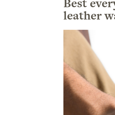
Best ever
leather w