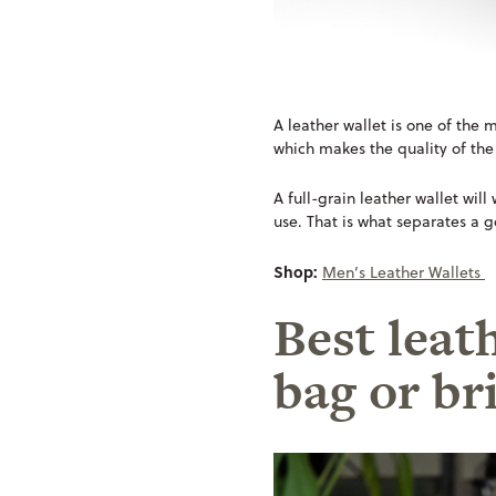
A leather wallet is one of the m
which makes the quality of the
A full-grain leather wallet wil
use. That is what separates a g
Shop:
Men’s Leather Wallets
Best leat
bag or br