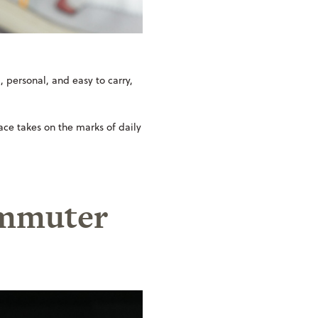
l, personal, and easy to carry,
face takes on the marks of daily
commuter