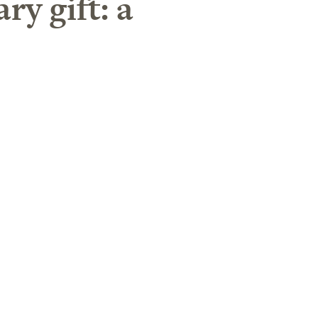
ry gift: a