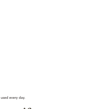
e used every day.