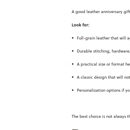
A good leather anniversary gift
Look for:
Full-grain leather that will 
Durable stitching, hardware
A practical size or format he
A classic design that will no
Personalization options if 
The best choice is not always t