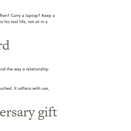
 often? Carry a laptop? Keep a
is real life, not sit in a
rd
, and the way a relationship
uched. It softens with use,
rsary gift