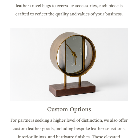
leather travel bags to everyday accessories, each piece is
crafted to reflect the quality and values of your business.
Custom Options
For partners seeking a higher level of distinction, we also offer
custom leather goods, including bespoke leather selections,
interior linings, and hardware finishes. These elevated