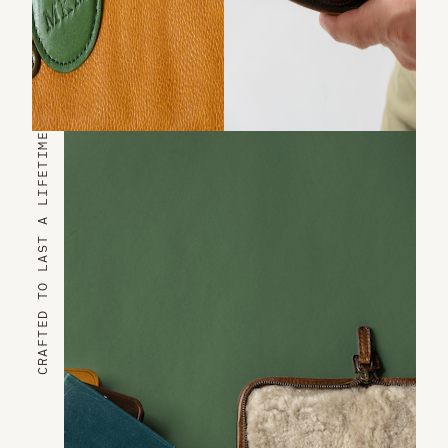
CRAFTED TO LAST A LIFETIME