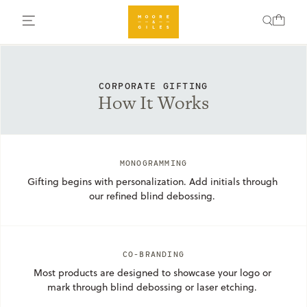
CORPORATE GIFTING
How It Works
MONOGRAMMING
Gifting begins with personalization. Add initials through 
our refined blind debossing. 
CO-BRANDING
Most products are designed to showcase your logo or 
mark through blind debossing or laser etching. 