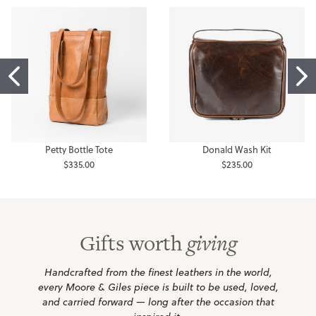
Petty Bottle Tote
Donald Wash Kit
$335.00
$235.00
Gifts worth
giving
Handcrafted from the finest leathers in the world,
every Moore & Giles piece is built to be used, loved,
and carried forward — long after the occasion that