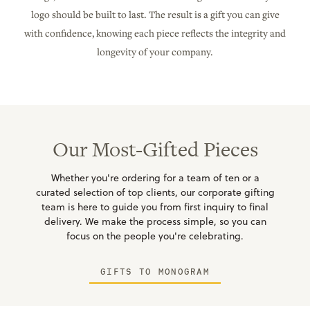
logo should be built to last. The result is a gift you can give
with confidence, knowing each piece reflects the integrity and
longevity of your company.
Our Most-Gifted Pieces
Whether you're ordering for a team of ten or a
curated selection of top clients, our corporate gifting
team is here to guide you from first inquiry to final
delivery. We make the process simple, so you can
focus on the people you're celebrating.
GIFTS TO MONOGRAM