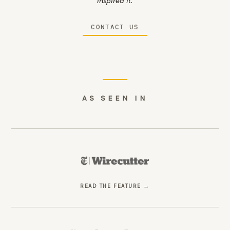
inspired it.
CONTACT US
AS SEEN IN
READ THE FEATURE