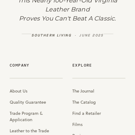
This Nearly 100-Year-Old Virginia
Leather Brand
Proves You Can't Beat A Classic.
SOUTHERN LIVING
· JUNE 2025
COMPANY
EXPLORE
About Us
The Journal
Quality Guarantee
The Catalog
Trade Program &
Find a Retailer
Application
Films
Leather to the Trade