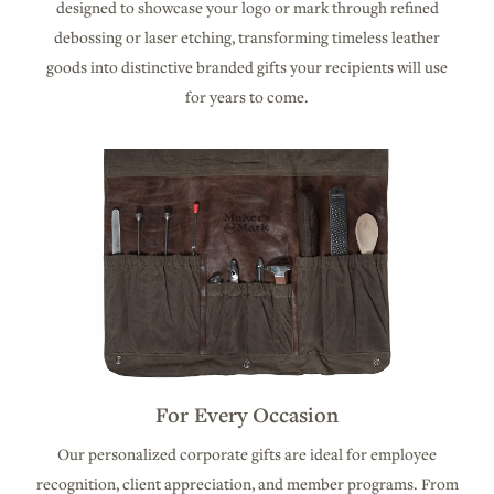
designed to showcase your logo or mark through refined
debossing or laser etching, transforming timeless leather
goods into distinctive branded gifts your recipients will use
for years to come.
For Every Occasion
Our personalized corporate gifts are ideal for employee
recognition, client appreciation, and member programs. From