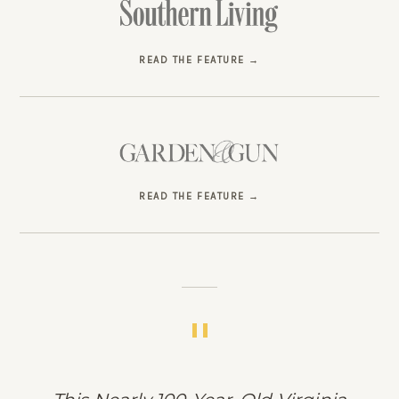
READ THE FEATURE
READ THE FEATURE
"