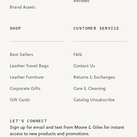
Reviews
Brand Assets
SHOP
CUSTOMER SERVICE
Best Sellers
FAQ
Leather Travel Bags
Contact Us
Leather Furniture
Returns & Exchanges
Corporate Gifts
Care & Cleaning
Gift Cards
Catalog Unsubscribe
LET'S CONNECT
Sign up for email and text from Moore & Giles for instant
access to new products and promotions.