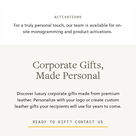
ACTIVATIONS
For a truly personal touch, our team is available for on-
site monogramming and product activations. 
Corporate Gifts,
Made Personal
Discover luxury corporate gifts made from premium
leather. Personalize with your logo or create custom
leather gifts your recipients will use for years to come.
READY TO GIFT? CONTACT US