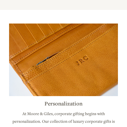
Personalization
At Moore & Giles, corporate gifting begins with
personalization. Our collection of luxury corporate gifts is