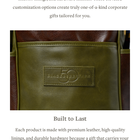
customization options create truly one-of-a-kind corporate
gifts tailored for you.
Built to Last
Each product is made with premium leather, high-quality
linings, and durable hardware because a gift that carries your