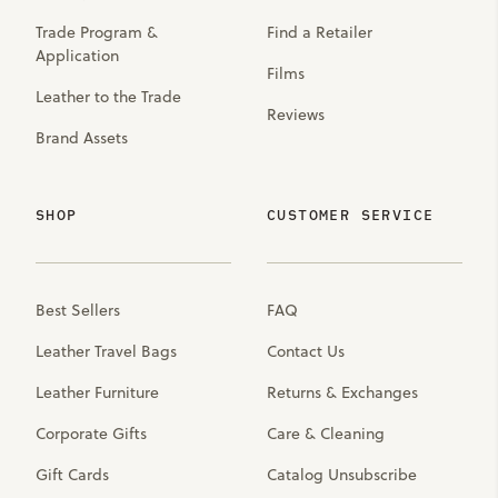
Trade Program &
Find a Retailer
Application
Films
Leather to the Trade
Reviews
Brand Assets
SHOP
CUSTOMER SERVICE
Best Sellers
FAQ
Leather Travel Bags
Contact Us
Leather Furniture
Returns & Exchanges
Corporate Gifts
Care & Cleaning
Gift Cards
Catalog Unsubscribe