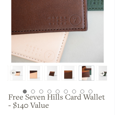
Free Seven Hills Card Wallet
- $140 Value