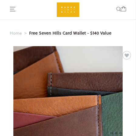
Free Seven Hills Card Wallet - $140 Value
Home