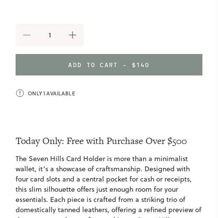
DECREASE
INCREASE
QUANTITY
QUANTITY
OF
OF
FREE
FREE
ADD TO CART - $140
SEVEN
SEVEN
HILLS
HILLS
CARD
CARD
WALLET
ONLY
1
AVAILABLE
WALLET
-
-
$140
$140
VALUE
VALUE
Today Only: Free with Purchase Over $500
The Seven Hills Card Holder is more than a minimalist
wallet, it’s a showcase of craftsmanship. Designed with
four card slots and a central pocket for cash or receipts,
this slim silhouette offers just enough room for your
essentials. Each piece is crafted from a striking trio of
domestically tanned leathers, offering a refined preview of