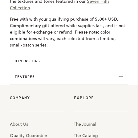
the textures and tones featured in our
Seven Hills
Collection
.
Free with with your qualifying purchase of $500+ USD.
Complimentary gift offered while supplies last, and is not
eligible for exchange or refund. Please note: color
combinations will vary, each selected from a limited,
small-batch series.
DIMENSIONS
FEATURES
COMPANY
EXPLORE
About Us
The Journal
Quality Guarantee
The Catalog