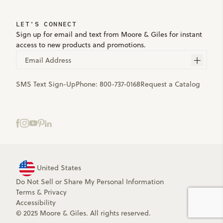
LET'S CONNECT
Sign up for email and text from Moore & Giles for instant
access to new products and promotions.
Email Address
SMS Text Sign-Up
Phone:
800-737-0168
Request a Catalog
United States
Do Not Sell or Share My Personal Information
Terms
&
Privacy
Accessibility
© 2025 Moore & Giles. All rights reserved.