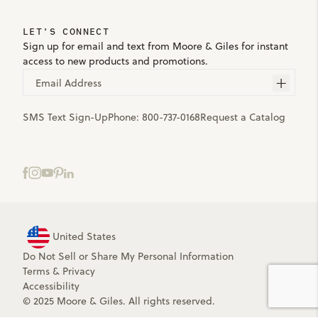
LET'S CONNECT
Sign up for email and text from Moore & Giles for instant
access to new products and promotions.
Email Address
SMS Text Sign-Up
Phone:
800-737-0168
Request a Catalog
United States
Do Not Sell or Share My Personal Information
Terms
&
Privacy
Accessibility
© 2025 Moore & Giles. All rights reserved.