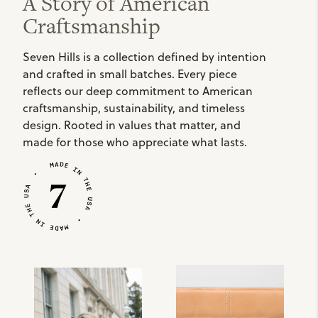
A Story of American
Craftsmanship
Seven Hills is a collection defined by intention
and crafted in small batches. Every piece
reflects our deep commitment to American
craftsmanship, sustainability, and timeless
design. Rooted in values that matter, and
made for those who appreciate what lasts.