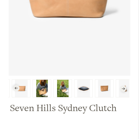
Seven Hills Sydney Clutch