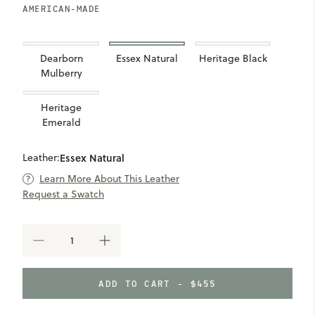
AMERICAN-MADE
Dearborn
Essex Natural
Heritage Black
Mulberry
Heritage
Emerald
Leather:
Essex Natural
Learn More About This Leather
Request a Swatch
DECREASE
INCREASE
QUANTITY
QUANTITY
OF
OF
SEVEN
SEVEN
ADD TO CART - $455
HILLS
HILLS
SYDNEY
SYDNEY
CLUTCH
CLUTCH