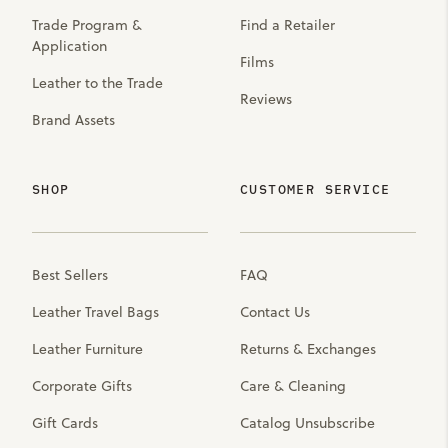
Trade Program &
Find a Retailer
Application
Films
Leather to the Trade
Reviews
Brand Assets
SHOP
CUSTOMER SERVICE
Best Sellers
FAQ
Leather Travel Bags
Contact Us
Leather Furniture
Returns & Exchanges
Corporate Gifts
Care & Cleaning
Gift Cards
Catalog Unsubscribe