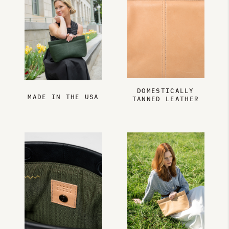
DOMESTICALLY
MADE IN THE USA
TANNED LEATHER