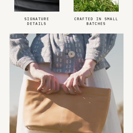
SIGNATURE
CRAFTED IN SMALL
DETAILS
BATCHES