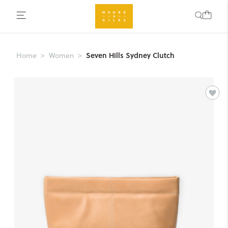
Seven Hills Sydney Clutch
Home
Women