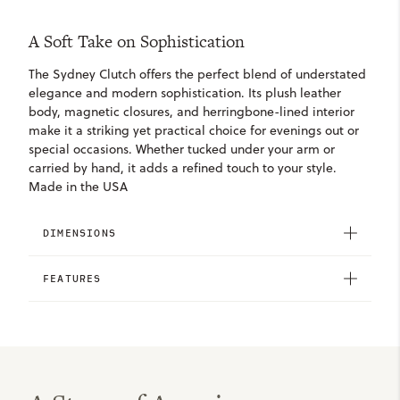
A Soft Take on Sophistication
The Sydney Clutch offers the perfect blend of understated
elegance and modern sophistication. Its plush leather
body, magnetic closures, and herringbone-lined interior
make it a striking yet practical choice for evenings out or
special occasions. Whether tucked under your arm or
carried by hand, it adds a refined touch to your style.
Made in the USA
DIMENSIONS
FEATURES