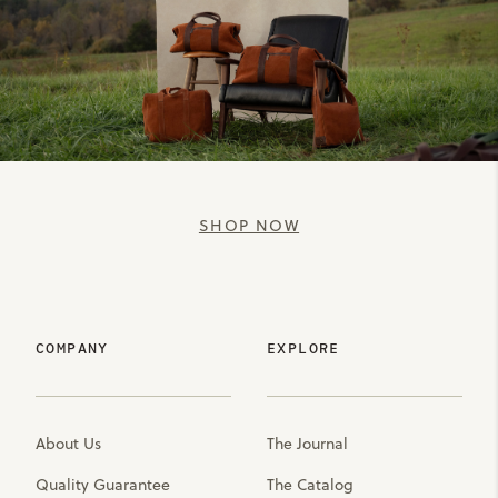
SHOP NOW
COMPANY
EXPLORE
About Us
The Journal
Quality Guarantee
The Catalog